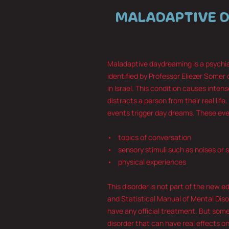
MALADAPTIVE 
Maladaptive daydreaming is a psychiat
identified by Professor Eliezer Somer 
in Israel. This condition causes inte
distracts a person from their real life.
events trigger day dreams. These eve
• topics of conversation
• sensory stimuli such as noises or 
• physical experiences
This disorder is not part of the new e
and Statistical Manual of Mental Diso
have any official treatment. But some 
disorder that can have real effects on 