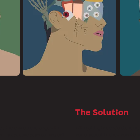
The Solution
t, there was a challenge with
With getting this understanding, I
ce maladaptive daydreaming isn’t
horror aspect to show how it’s n