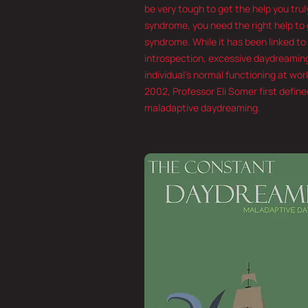
be very tough to get the help you tru
syndrome, you need the right help to g
syndrome. While it has been linked to
introspection, excessive daydreaming
individual’s normal functioning at work
2002, Professor Eli Somer first defi
maladaptive daydreaming.