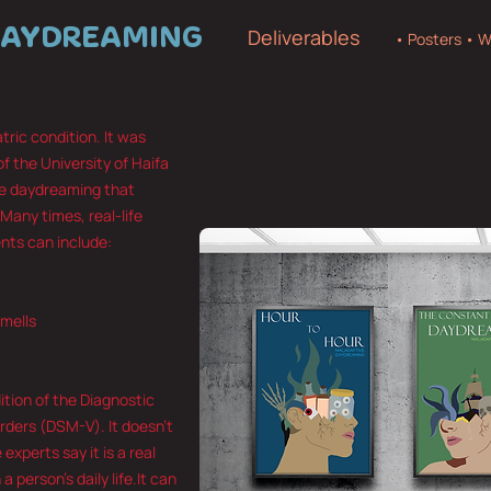
DAYDREAMING
Deliverables
• Posters • W
ric condition. It was
of the University of Haifa
nse daydreaming that
 Many times, real-life
nts can include:
smells
dition of the Diagnostic
rders (DSM-V). It doesn’t
experts say it is a real
a person’s daily life.It can