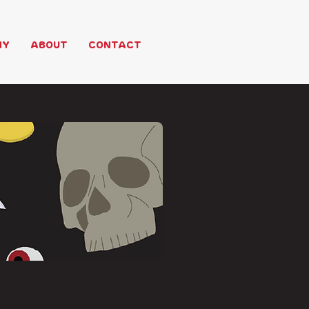
HY
ABOUT
CONTACT