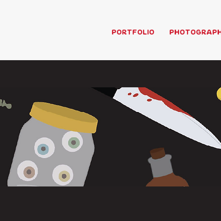
PORTFOLIO
PHOTOGRAP