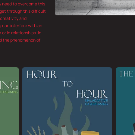
ly need to overcome this
et through this difficult
 creativity and
 can interfere with an
 or in relationships. In
ned the phenomenon of