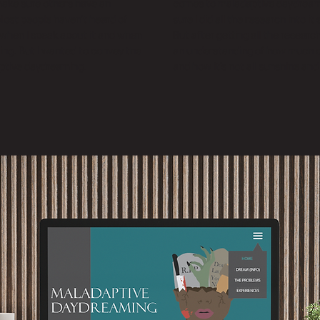
make sure others have an
comes to maladaptive daydreami
 Most people haven’t heard of
sure I did all the research into it s
when I speak about it and when
But after getting all the researc
thing. But I wanted to convey the
an understanding of how much of 
ptive daydreaming.
and how it’s not all sunshine and