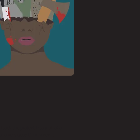
 took the project into a bit of a
ot a very good thing when it