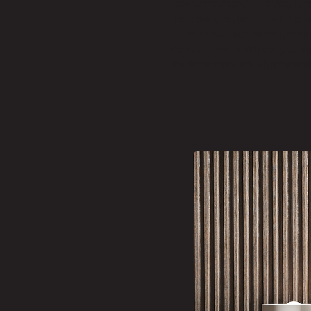
very common and it’s trying to 
understanding as to what it is.
maladaptive daydreaming even 
they do, they think it’s a good 
problems there are with malada