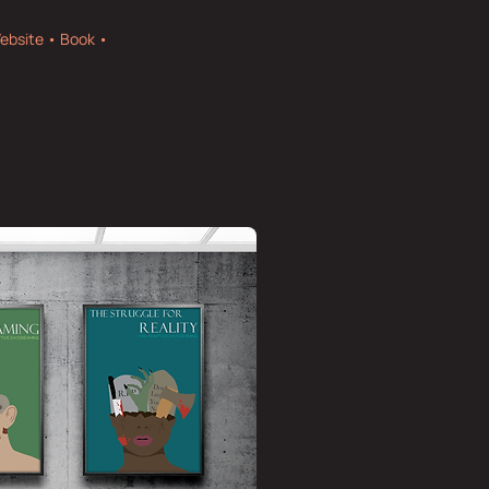
ebsite • Book •