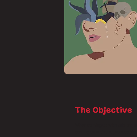
The Objective
When coming up with this projec
coming up with the process sin