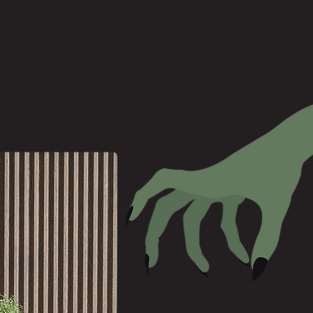
ng. With the research, I made
ince it is always so little about it.
h needed, it helped others to get
a struggle it can be to have it
 roses.