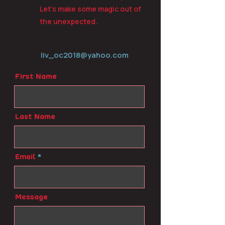
Let’s make some magic out of
the unexpected.
liv_oc2018@yahoo.com
First Name
Last Name
Email
Message